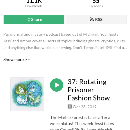
11.1K
55
Downloads
Episodes
Share
RSS
Paranormal and mystery podcast based out of Michigan. Your hosts 
Jessi and Amber cover all sorts of topics including ghosts, cryptids, cults 
and anything else that we find unnerving. Don’t Tempt Fate! 💚💙 Find us 
anywhere you listen to podcasts.
Show more >>
37: Rotating
Prisoner
Fashion Show
Oct 23, 2019
The Marble Forest is back, after a
week hiatus! This week Jessi takes
us to Council Bluffs, Iowa. We visit