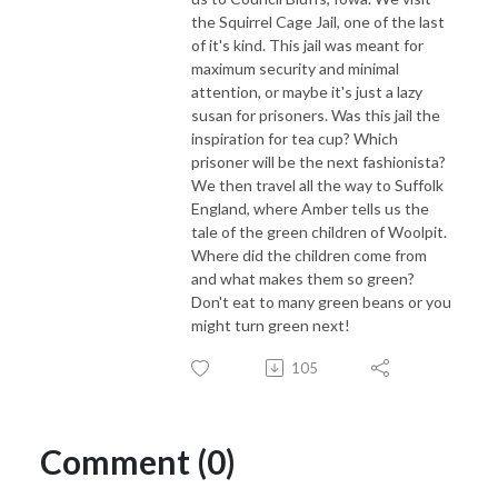
the Squirrel Cage Jail, one of the last
of it's kind. This jail was meant for
maximum security and minimal
attention, or maybe it's just a lazy
susan for prisoners. Was this jail the
inspiration for tea cup? Which
prisoner will be the next fashionista?
We then travel all the way to Suffolk
England, where Amber tells us the
tale of the green children of Woolpit.
Where did the children come from
and what makes them so green?
Don't eat to many green beans or you
might turn green next!
105
Comment (0)