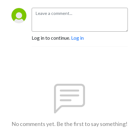
Log in to continue.
Log in
No comments yet. Be the first to say something!