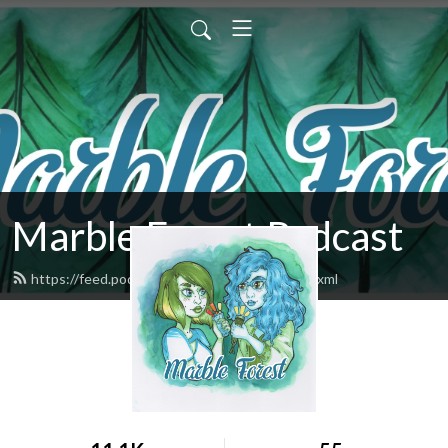
Marble Forest Podcast
https://feed.podbean.com/marbleforest/feed.xml